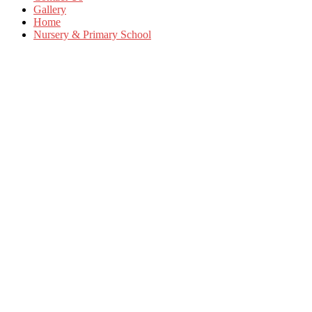
Gallery
Home
Nursery & Primary School