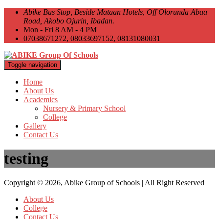
Abike Bus Stop, Beside Mataan Hotels, Off Olorunda Abaa
Road, Akobo Ojurin, Ibadan.
Mon - Fri 8 AM - 4 PM
07038671272, 08033697152, 08131080031
Toggle navigation
Home
About Us
Academics
Nursery & Primary School
College
Gallery
Contact Us
testing
Copyright © 2026, Abike Group of Schools | All Right Reserved
About Us
College
Contact Us