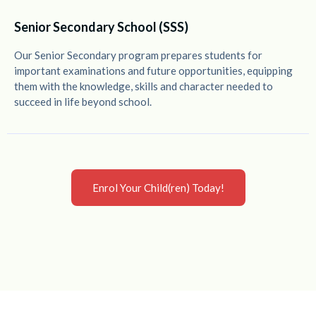
Senior Secondary School (SSS)
Our Senior Secondary program prepares students for
important examinations and future opportunities, equipping
them with the knowledge, skills and character needed to
succeed in life beyond school.
Enrol Your Child(ren) Today!