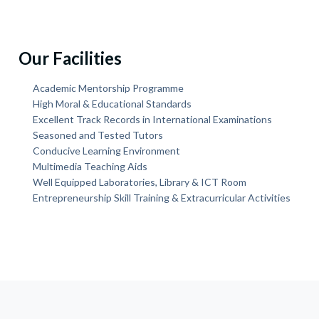
Our Facilities
Academic Mentorship Programme
High Moral & Educational Standards
Excellent Track Records in International Examinations
Seasoned and Tested Tutors
Conducive Learning Environment
Multimedia Teaching Aids
Well Equipped Laboratories, Library & ICT Room
Entrepreneurship Skill Training & Extracurricular Activities