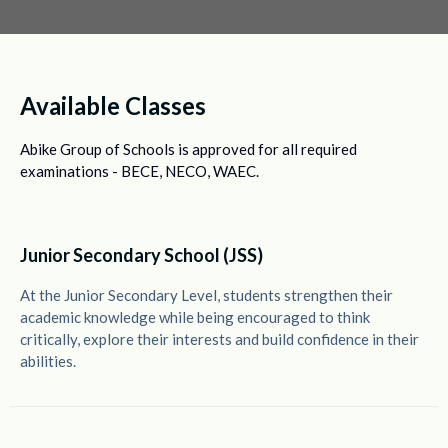
Available Classes
Abike Group of Schools is approved for all required
examinations - BECE, NECO, WAEC.
Junior Secondary School (JSS)
At the Junior Secondary Level, students strengthen their
academic knowledge while being encouraged to think
critically, explore their interests and build confidence in their
abilities.