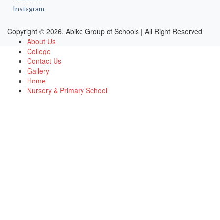
Instagram
Copyright © 2026, Abike Group of Schools | All Right Reserved
About Us
College
Contact Us
Gallery
Home
Nursery & Primary School