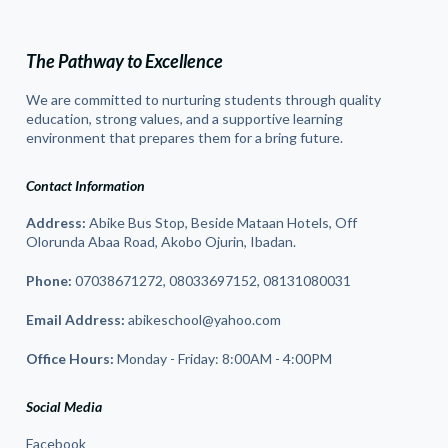
The Pathway to Excellence
We are committed to nurturing students through quality
education, strong values, and a supportive learning
environment that prepares them for a bring future.
Contact Information
Address:
Abike Bus Stop, Beside Mataan Hotels, Off
Olorunda Abaa Road, Akobo Ojurin, Ibadan.
Phone:
07038671272, 08033697152, 08131080031
Email Address:
abikeschool@yahoo.com
Office Hours:
Monday - Friday: 8:00AM - 4:00PM
Social Media
Facebook