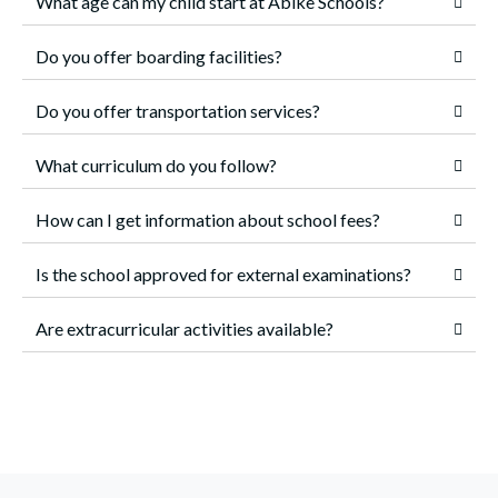
What age can my child start at Abike Schools?
Do you offer boarding facilities?
Do you offer transportation services?
What curriculum do you follow?
How can I get information about school fees?
Is the school approved for external examinations?
Are extracurricular activities available?