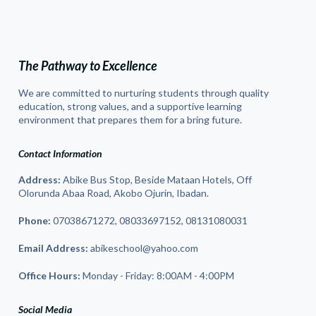
The Pathway to Excellence
We are committed to nurturing students through quality
education, strong values, and a supportive learning
environment that prepares them for a bring future.
Contact Information
Address:
Abike Bus Stop, Beside Mataan Hotels, Off
Olorunda Abaa Road, Akobo Ojurin, Ibadan.
Phone:
07038671272, 08033697152, 08131080031
Email Address:
abikeschool@yahoo.com
Office Hours:
Monday - Friday: 8:00AM - 4:00PM
Social Media