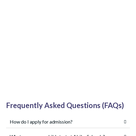
Frequently Asked Questions (FAQs)
How do I apply for admission?