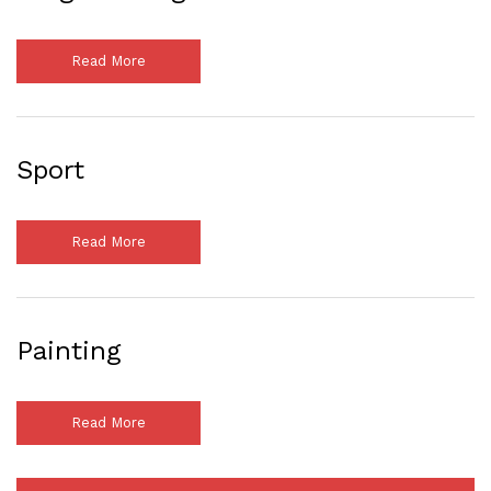
Read More
Sport
Read More
Painting
Read More