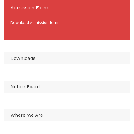
Admission Form
Download Admission form
Downloads
Notice Board
Where We Are