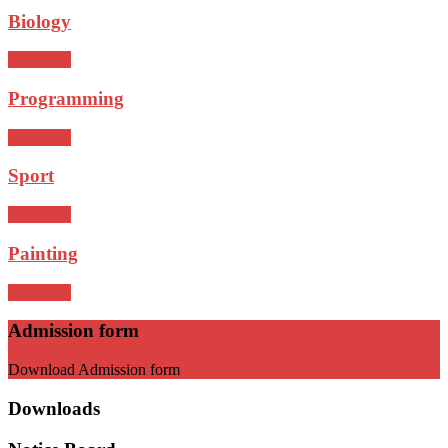
Biology
read more
Programming
read more
Sport
read more
Painting
read more
Admission form
Download Admission form
Downloads