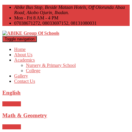
Abike Bus Stop, Beside Mataan Hotels, Off Olorunda Abaa
Road, Akobo Ojurin, Ibadan.
Mon - Fri 8 AM - 4 PM
07038671272, 08033697152, 08131080031
Toggle navigation
Home
About Us
Academics
Nursery & Primary School
College
Gallery
Contact Us
English
read more
Math & Geometry
read more